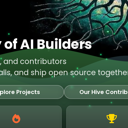
of AI Builders
s, and contributors
lls, and ship open source together
plore Projects
Our Hive Contrib