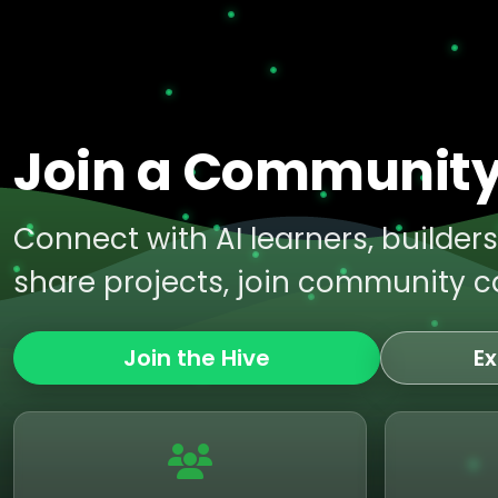
Join a Community 
Connect with AI learners, builder
share projects, join community ca
Join the Hive
Ex