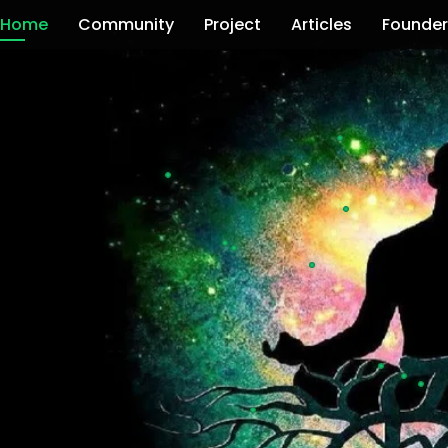
Home
Community
Project
Articles
Founder