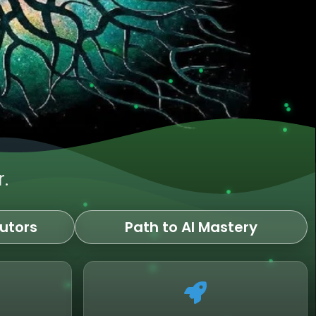
.
utors
Path to AI Mastery