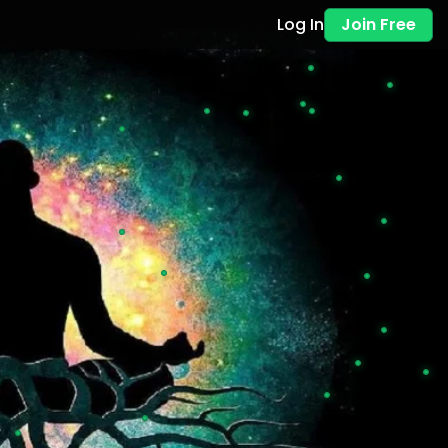
Log In
Join Free