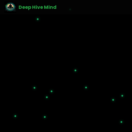
Deep Hive Mind