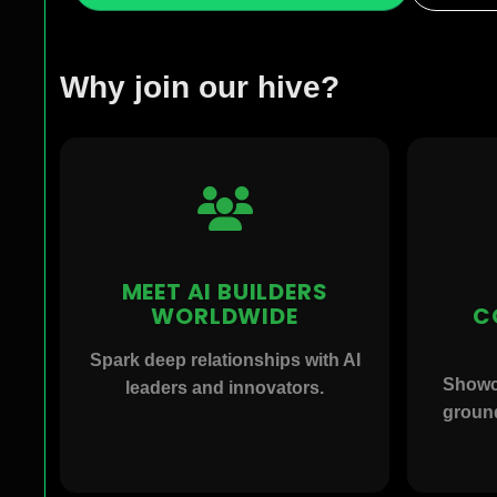
Why join our hive?
MEET AI BUILDERS
WORLDWIDE
C
Spark deep relationships with AI
Showc
leaders and innovators.
ground