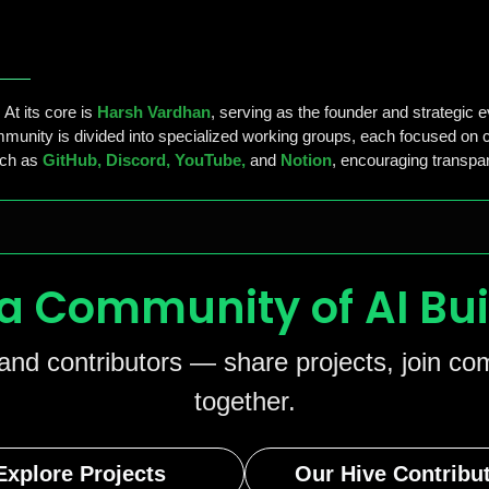
At its core is
Harsh Vardhan
, serving as the founder and strategic e
unity is divided into specialized working groups, each focused on cr
uch as
GitHub, Discord, YouTube,
and
Notion
, encouraging transpar
 a Community of AI Bui
 and contributors — share projects, join c
together.
Explore Projects
Our Hive Contribu