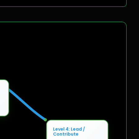
Level 4: Lead /
Contribute