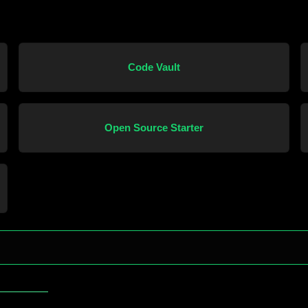
Code Vault
Open Source Starter