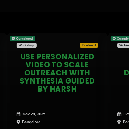
Completed
Completed
Workshop
Featured
Webinar
USE PERSONALIZED
CR
VIDEO TO SCALE
AG
OUTREACH WITH
DEEP
SYNTHESIA GUIDED
BY HARSH
Nov 28, 2025
Oct 31, 2025
Bangalore
Bangalore