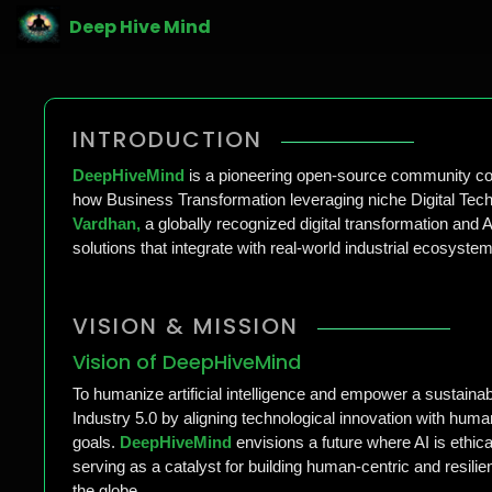
Deep Hive Mind
INTRODUCTION
DeepHiveMind
is a pioneering open-source community com
how Business Transformation leveraging niche Digital Techn
Vardhan,
a globally recognized digital transformation and 
solutions that integrate with real-world industrial ecosyst
VISION & MISSION
Vision of DeepHiveMind
To humanize artificial intelligence and empower a sustainabl
Industry 5.0 by aligning technological innovation with hum
goals.
DeepHiveMind
envisions a future where AI is ethica
serving as a catalyst for building human-centric and resili
the globe.