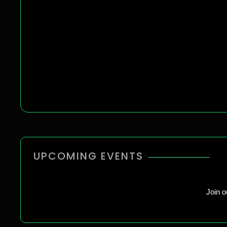
UPCOMING EVENTS
Join 