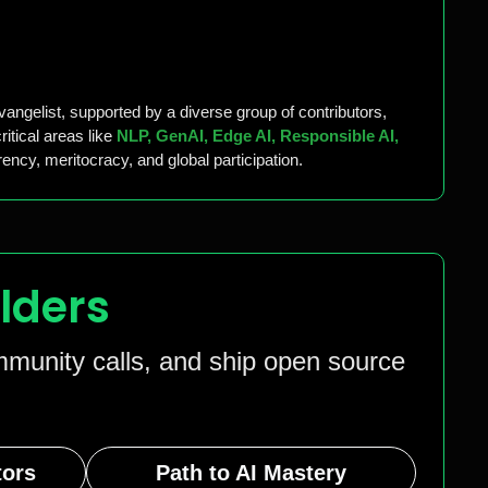
vangelist, supported by a diverse group of contributors,
itical areas like
NLP, GenAI, Edge AI, Responsible AI,
ency, meritocracy, and global participation.
lders
ommunity calls, and ship open source
tors
Path to AI Mastery