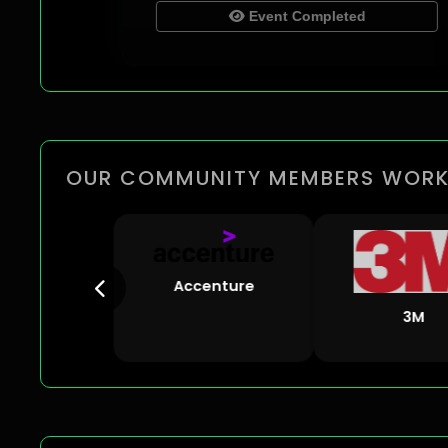
Event Completed
OUR COMMUNITY MEMBERS WORK
Accenture
3M