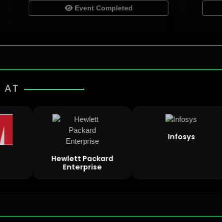
Event Completed
 AT
Infosys
Hewlett Packard
Enterprise