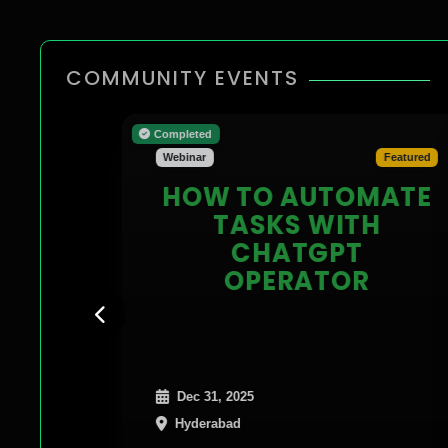
COMMUNITY EVENTS
Completed
Webinar
Featured
HOW TO AUTOMATE
TASKS WITH
CHATGPT
OPERATOR
Dec 31, 2025
Hyderabad