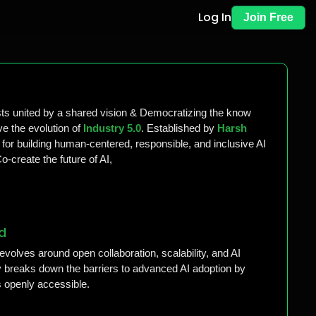
Log In
Join Free
sts united by a shared vision & Democratizing the know
e the evolution of
Industry 5.0
. Established by
Harsh
 for building human-centered, responsible, and inclusive AI
-create the future of AI,
d
evolves around open collaboration, scalability, and AI
breaks down the barriers to advanced AI adoption by
 openly accessible.