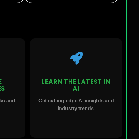
E
LEARN THE LATEST IN
ES
AI
rks and
Get cutting-edge AI insights and
.
industry trends.