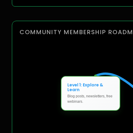
COMMUNITY MEMBERSHIP ROAD
Level 1: Explore &
Learn
Blog posts, newsletters, free
webinars.