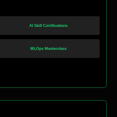
AI Skill Certifications
MLOps Masterclass