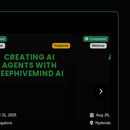
Completed
Featured
Webinar
EATING AI
ADVANC
ENTS WITH
PYTORC
HIVEMIND AI
Aug 29, 2025
Hyderabad