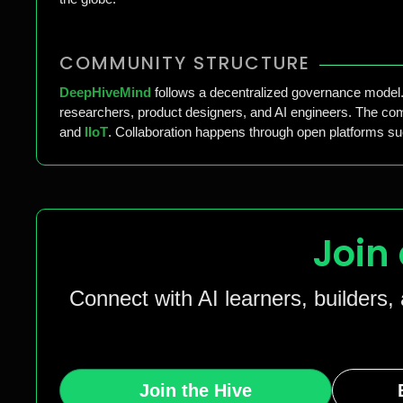
COMMUNITY STRUCTURE
DeepHiveMind
follows a decentralized governance model. 
researchers, product designers, and AI engineers. The comm
and
IIoT
. Collaboration happens through open platforms s
Join
Connect with AI learners, builders,
Join the Hive