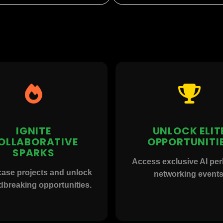
IGNITE
UNLOCK ELIT
OLLABORATIVE
OPPORTUNITI
SPARKS
Access exclusive AI pe
ase projects and unlock
networking events
breaking opportunities.