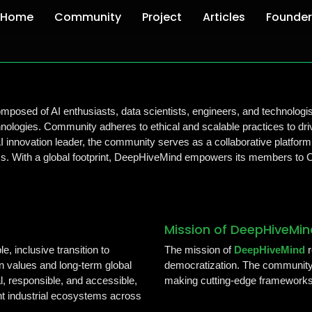
Home
Community
Project
Articles
Founder
posed of AI enthusiasts, data scientists, engineers, and technologi
ologies. Community adheres to ethical and scalable practices to driv
AI innovation leader, the community serves as a collaborative platform
ems. With a global footprint, DeepHiveMind empowers its members to Co
Mission of DeepHiveMin
e, inclusive transition to
The mission of
DeepHiveMind
r
an values and long-term global
democratization. The community 
l, responsible, and accessible,
making cutting-edge frameworks
ent industrial ecosystems across