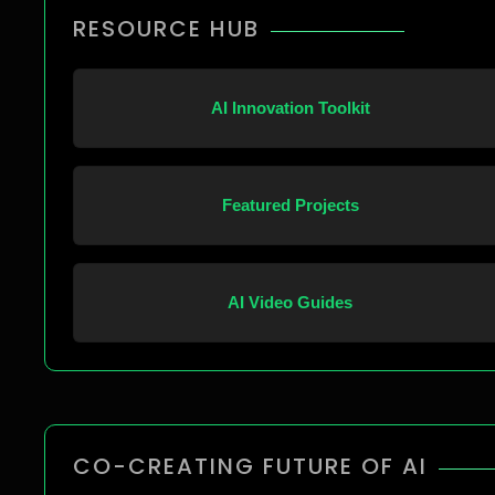
RESOURCE HUB
AI Innovation Toolkit
Featured Projects
AI Video Guides
CO-CREATING FUTURE OF AI