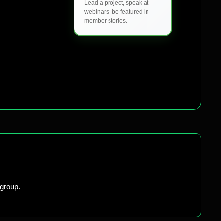
Lead a project, speak at
webinars, be featured in
member stories.
group.