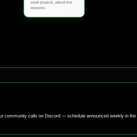
small projects, attend live
sessions.
our community calls on Discord — schedule announced weekly in the 