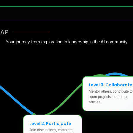
MAP
Your journey from exploration to leadership in the AI community
Level 3: Collaborate
Mentor others, contribute to
open projects, co-author
articles.
Level 2: Participate
Join discussions, complete