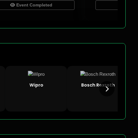
Event Completed
Event Complet
Wipro
Bosch Rexroth